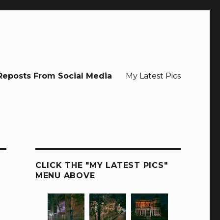
Reposts From Social Media
My Latest Pics
CLICK THE "MY LATEST PICS"
MENU ABOVE