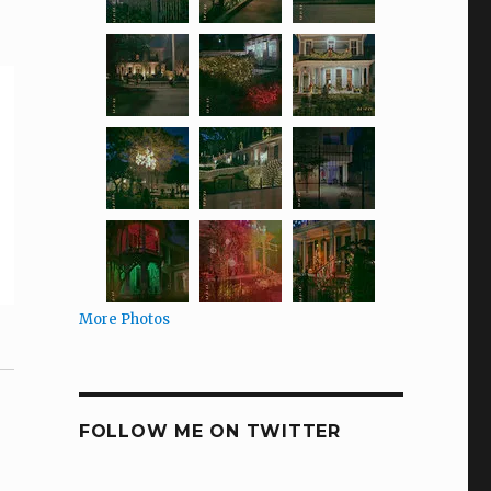
More Photos
FOLLOW ME ON TWITTER