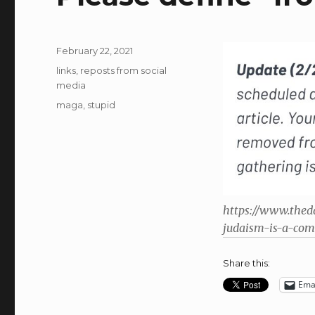
Posted
February 22, 2021
on
Categories
links
,
reposts from social
media
Tags
maga
,
stupid
https://www.thed
judaism-is-a-com
Share this:
Ema