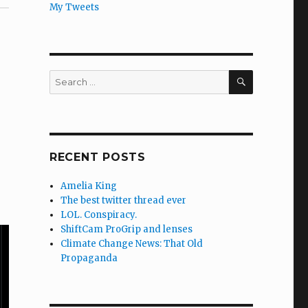
My Tweets
SEARCH
Search
for:
RECENT POSTS
Amelia King
The best twitter thread ever
LOL. Conspiracy.
ShiftCam ProGrip and lenses
Climate Change News: That Old
Propaganda