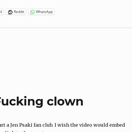
il
Reddit
WhatsApp
 Fucking clown
art a Jen Psaki fan club. I wish the video would embed