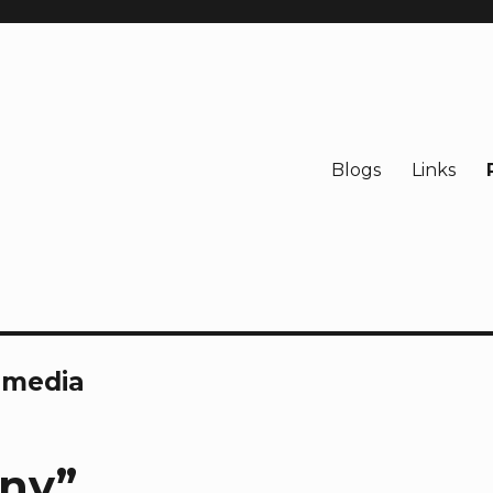
Blogs
Links
l media
ony”