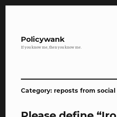
Policywank
If you know me, then you know me.
Category:
reposts from socia
Please define “Ir