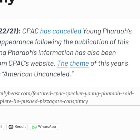
ailybeast.com/featured-cpac-speaker-young-pharaoh-said-
plete-lie-pushed-pizzagate-conspiracy
il
Reddit
WhatsApp