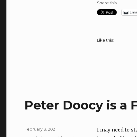
Share this:
Ema
Like this:
Peter Doocy is a
Posted
February 8, 2021
I may need to st
on