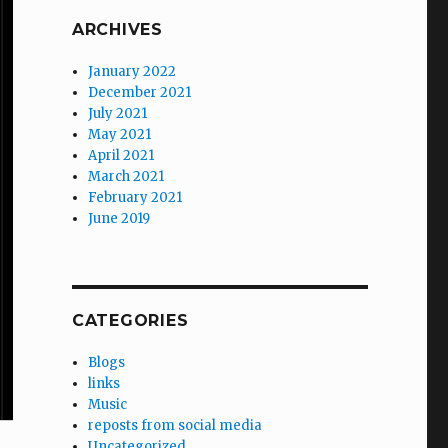
ARCHIVES
January 2022
December 2021
July 2021
May 2021
April 2021
March 2021
February 2021
June 2019
CATEGORIES
Blogs
links
Music
reposts from social media
Uncategorized