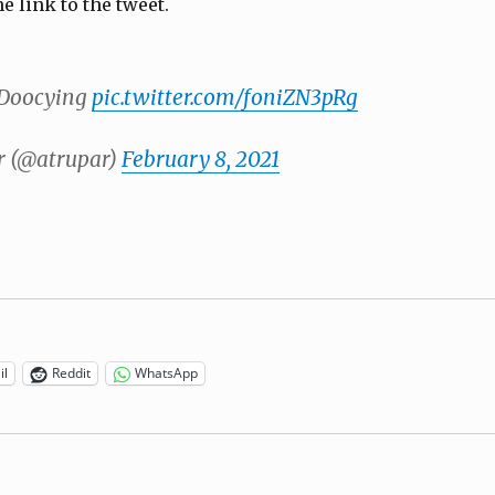
he link to the tweet.
 Doocying
pic.twitter.com/foniZN3pRg
 (@atrupar)
February 8, 2021
il
Reddit
WhatsApp